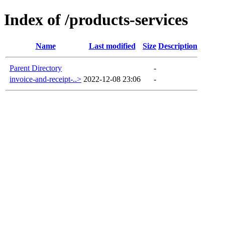
Index of /products-services
Name
Last modified
Size
Description
Parent Directory
-
invoice-and-receipt-..>
2022-12-08 23:06
-