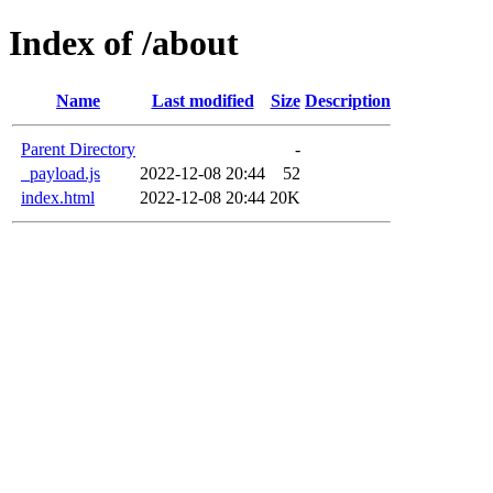
Index of /about
Name
Last modified
Size
Description
Parent Directory
-
_payload.js
2022-12-08 20:44
52
index.html
2022-12-08 20:44
20K