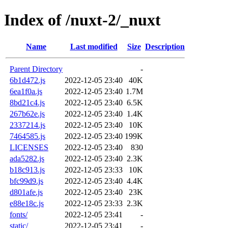
Index of /nuxt-2/_nuxt
Name
Last modified
Size
Description
Parent Directory
-
6b1d472.js
2022-12-05 23:40
40K
6ea1f0a.js
2022-12-05 23:40
1.7M
8bd21c4.js
2022-12-05 23:40
6.5K
267b62e.js
2022-12-05 23:40
1.4K
2337214.js
2022-12-05 23:40
10K
7464585.js
2022-12-05 23:40
199K
LICENSES
2022-12-05 23:40
830
ada5282.js
2022-12-05 23:40
2.3K
b18c913.js
2022-12-05 23:33
10K
bfc99d9.js
2022-12-05 23:40
4.4K
d801afe.js
2022-12-05 23:40
23K
e88e18c.js
2022-12-05 23:33
2.3K
fonts/
2022-12-05 23:41
-
static/
2022-12-05 23:41
-