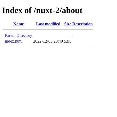
Index of /nuxt-2/about
Name
Last modified
Size
Description
Parent Directory
-
index.html
2022-12-05 23:40
53K